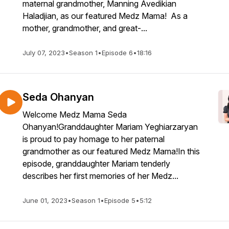
maternal grandmother, Manning Avedikian
Haladjian, as our featured Medz Mama! As a
mother, grandmother, and great-...
July 07, 2023
•
Season 1
•
Episode 6
•
18:16
Seda Ohanyan
Welcome Medz Mama Seda
Ohanyan!Granddaughter Mariam Yeghiarzaryan
is proud to pay homage to her paternal
grandmother as our featured Medz Mama!In this
episode, granddaughter Mariam tenderly
describes her first memories of her Medz...
June 01, 2023
•
Season 1
•
Episode 5
•
5:12