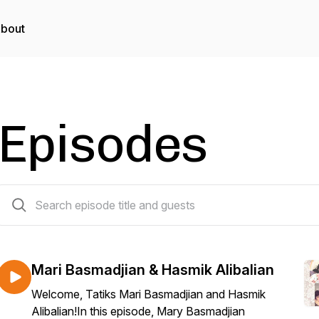
bout
Episodes
12 episodes
Mari Basmadjian & Hasmik Alibalian
Welcome, Tatiks Mari Basmadjian and Hasmik
Alibalian!In this episode, Mary Basmadjian