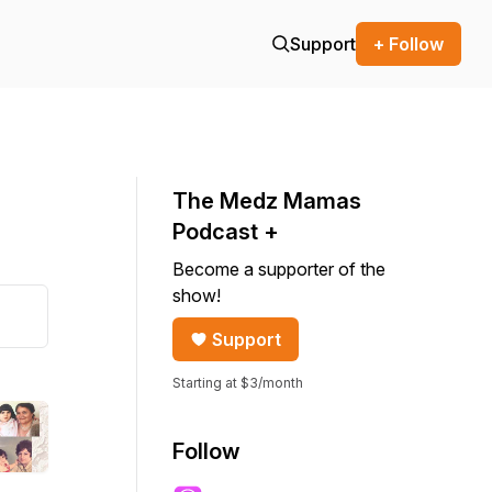
Support
+ Follow
The Medz Mamas
Podcast +
Become a supporter of the
show!
Support
Starting at $3/month
Follow