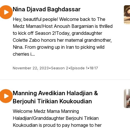
Nina Djavad Baghdassar
Hey, beautiful people! Welcome back to The
Medz Mamas!Host Anoush Bargamian is thrilled
to kick off Season 2!Today, granddaughter
Colette Zabo honors her maternal grandmother,
Nina. From growing up in Iran to picking wild
cherries i...
November 22, 2023
•
Season 2
•
Episode 1
•
18:17
Manning Avedikian Haladjian &
Berjouhi Tirikian Koukoudian
Welcome Medz Mama Manning
Haladjian!Granddaughter Berjouhi Tirikian
Koukoudian is proud to pay homage to her