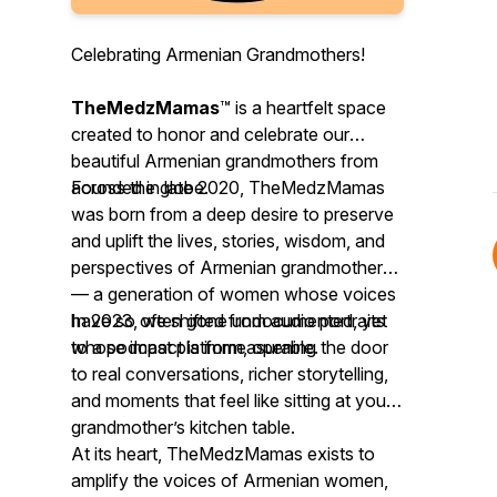
Celebrating Armenian Grandmothers!
TheMedzMamas
™ is a heartfelt space
created to honor and celebrate our
beautiful Armenian grandmothers from
across the globe.
Founded in late 2020, TheMedzMamas
was born from a deep desire to preserve
and uplift the lives, stories, wisdom, and
perspectives of Armenian grandmothers
— a generation of women whose voices
have so often gone undocumented, yet
In 2023, we shifted from audio portraits
whose impact is immeasurable.
to a podcast platform, opening the door
to real conversations, richer storytelling,
and moments that feel like sitting at your
grandmother’s kitchen table.
At its heart, TheMedzMamas exists to
amplify the voices of Armenian women,