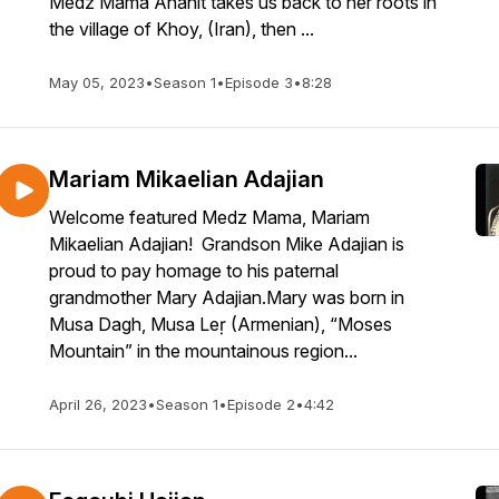
Medz Mama Anahit takes us back to her roots in
the village of Khoy, (Iran), then ...
May 05, 2023
•
Season 1
•
Episode 3
•
8:28
Mariam Mikaelian Adajian
Welcome featured Medz Mama, Mariam
Mikaelian Adajian! Grandson Mike Adajian is
proud to pay homage to his paternal
grandmother Mary Adajian.Mary was born in
Musa Dagh, Musa Leṛ (Armenian), “Moses
Mountain” in the mountainous region...
April 26, 2023
•
Season 1
•
Episode 2
•
4:42