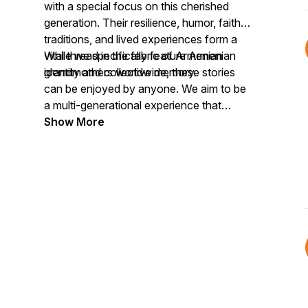
with a special focus on this cherished
generation. Their resilience, humor, faith,
traditions, and lived experiences form a
vital thread in the fabric of Armenian
While we specifically feature Armenian
identity and collective memory.
grandmothers worldwide, these stories
can be enjoyed by anyone. We aim to be
a multi-generational experience that
celebrates the value of Armenian
Show More
grandmotherhood within the fabric of our
collective humanity.