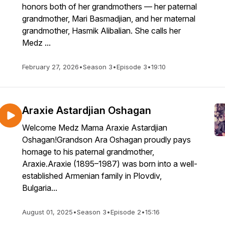
honors both of her grandmothers — her paternal
grandmother, Mari Basmadjian, and her maternal
grandmother, Hasmik Alibalian. She calls her
Medz ...
February 27, 2026
•
Season 3
•
Episode 3
•
19:10
Araxie Astardjian Oshagan
Welcome Medz Mama Araxie Astardjian
Oshagan!Grandson Ara Oshagan proudly pays
homage to his paternal grandmother,
Araxie.Araxie (1895–1987) was born into a well-
established Armenian family in Plovdiv,
Bulgaria...
August 01, 2025
•
Season 3
•
Episode 2
•
15:16