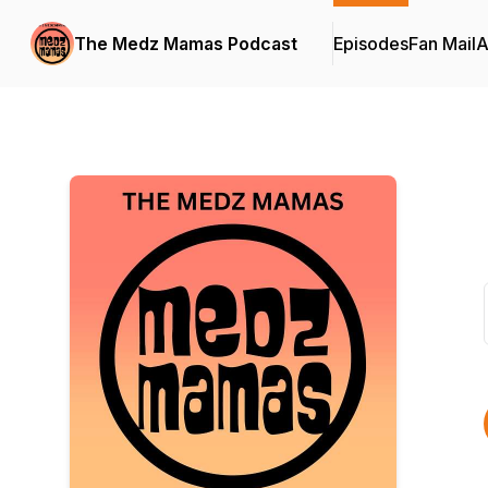
The Medz Mamas Podcast
Episodes
Fan Mail
A