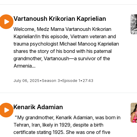
Vartanoush Krikorian Kaprielian
Welcome, Medz Mama Vartanoush Krikorian
Kaprielian!In this episode, Vietnam veteran and
trauma psychologist Michael Manoog Kaprielian
shares the story of his bond with his paternal
grandmother, Vartanoush—a survivor of the
Armenia...
July 06, 2025
•
Season 3
•
Episode 1
•
27:43
Kenarik Adamian
"My grandmother, Kenarik Adamian, was born in
Tehran, Iran, likely in 1929, despite a birth
certificate stating 1925. She was one of five