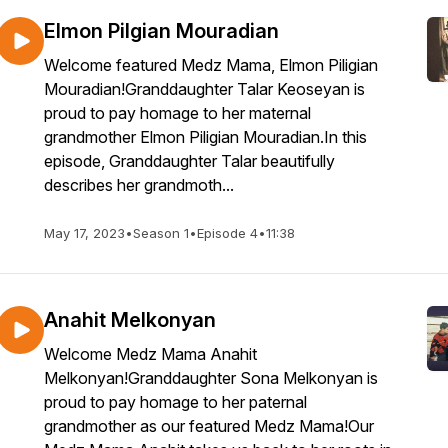
Elmon Pilgian Mouradian
Welcome featured Medz Mama, Elmon Piligian
Mouradian!Granddaughter Talar Keoseyan is
proud to pay homage to her maternal
grandmother Elmon Piligian Mouradian.In this
episode, Granddaughter Talar beautifully
describes her grandmoth...
May 17, 2023
•
Season 1
•
Episode 4
•
11:38
Anahit Melkonyan
Welcome Medz Mama Anahit
Melkonyan!Granddaughter Sona Melkonyan is
proud to pay homage to her paternal
grandmother as our featured Medz Mama!Our