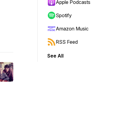
Apple Podcasts
Spotify
Amazon Music
RSS Feed
See All