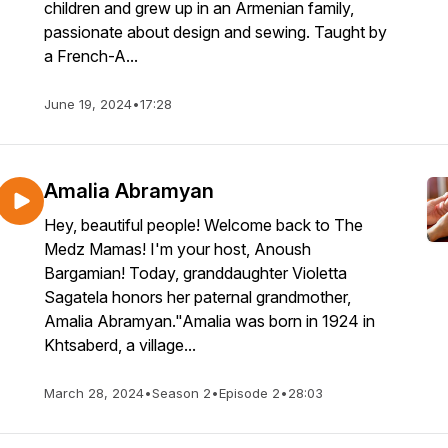
children and grew up in an Armenian family,
passionate about design and sewing. Taught by
a French-A...
June 19, 2024
•
17:28
Amalia Abramyan
Hey, beautiful people! Welcome back to The
Medz Mamas! I'm your host, Anoush
Bargamian! Today, granddaughter Violetta
Sagatela honors her paternal grandmother,
Amalia Abramyan."Amalia was born in 1924 in
Khtsaberd, a village...
March 28, 2024
•
Season 2
•
Episode 2
•
28:03