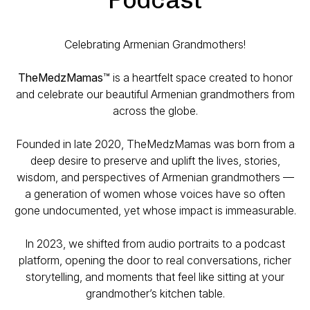
Celebrating Armenian Grandmothers!
TheMedzMamas
™ is a heartfelt space created to honor
and celebrate our beautiful Armenian grandmothers from
across the globe.
Founded in late 2020, TheMedzMamas was born from a
deep desire to preserve and uplift the lives, stories,
wisdom, and perspectives of Armenian grandmothers —
a generation of women whose voices have so often
gone undocumented, yet whose impact is immeasurable.
In 2023, we shifted from audio portraits to a podcast
platform, opening the door to real conversations, richer
storytelling, and moments that feel like sitting at your
grandmother’s kitchen table.