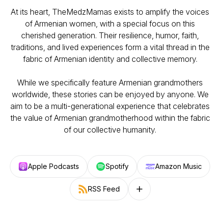
At its heart, TheMedzMamas exists to amplify the voices
of Armenian women, with a special focus on this
cherished generation. Their resilience, humor, faith,
traditions, and lived experiences form a vital thread in the
fabric of Armenian identity and collective memory.
While we specifically feature Armenian grandmothers
worldwide, these stories can be enjoyed by anyone. We
aim to be a multi-generational experience that celebrates
the value of Armenian grandmotherhood within the fabric
of our collective humanity.
Apple Podcasts
Spotify
Amazon Music
RSS Feed
Follow on other platforms