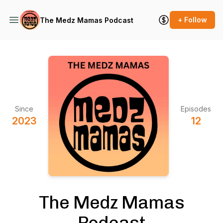
+ Follow
The Medz Mamas Podcast
Since
Episodes
2023
12
The Medz Mamas
Podcast