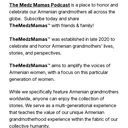
The Medz Mamas Podcast
is a place to honor and
celebrate our Armenian grandmothers all across the
globe. Subscribe today and share
TheMedzMamas
™ with friends & family!
TheMedzMamas
™ was established in late 2020 to
celebrate and honor Armenian grandmothers' lives,
stories, and perspectives.
TheMedzMamas
™ aims to amplify the voices of
Armenian women, with a focus on this particular
generation of women.
While we specifically feature Armenian grandmothers
worldwide, anyone can enjoy the collection of
stories. We serve as a multi-generational experience
that teaches the value of our unique Armenian
grandmotherhood experience within the fabric of our
collective humanity.