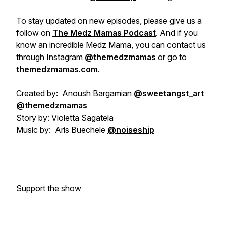
To stay updated on new episodes, please give us a
follow on
The Medz Mamas Podcast
. And if you
know an incredible Medz Mama, you can contact us
through Instagram
@themedzmamas
or go to
themedzmamas.com
.
Created by: Anoush Bargamian
@sweetangst_art
@themedzmamas
Story by: Violetta Sagatela
Music by: Aris Buechele
@noiseship
Support the show