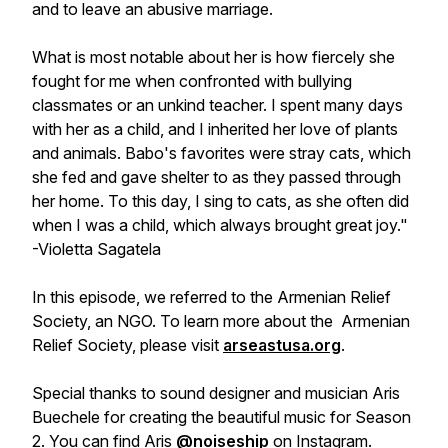
and to leave an abusive marriage.
What is most notable about her is how fiercely she
fought for me when confronted with bullying
classmates or an unkind teacher. I spent many days
with her as a child, and I inherited her love of plants
and animals. Babo's favorites were stray cats, which
she fed and gave shelter to as they passed through
her home. To this day, I sing to cats, as she often did
when I was a child, which always brought great joy."
-Violetta Sagatela
In this episode, we referred to the Armenian Relief
Society, an NGO. To learn more about the Armenian
Relief Society, please visit
arseastusa.org
.
Special thanks to sound designer and musician Aris
Buechele for creating the beautiful music for Season
2. You can find Aris
@noiseship
on Instagram.