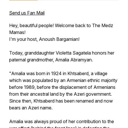
Send us Fan Mail
Hey, beautiful people! Welcome back to The Medz
Mamas!
I'm your host, Anoush Bargamian!
Today, granddaughter Violetta Sagatela honors her
paternal grandmother, Amalia Abramyan.
"Amalia was born in 1924 in Khtsaberd, a village
which was populated by an Armenian ethnic majority
before 1989, before the displacement of Armenians
from their ancestral land by the Azeri government.
Since then, Khtsaberd has been renamed and now
bears an Azeri name.
Amalia was always proud of her contribution to the