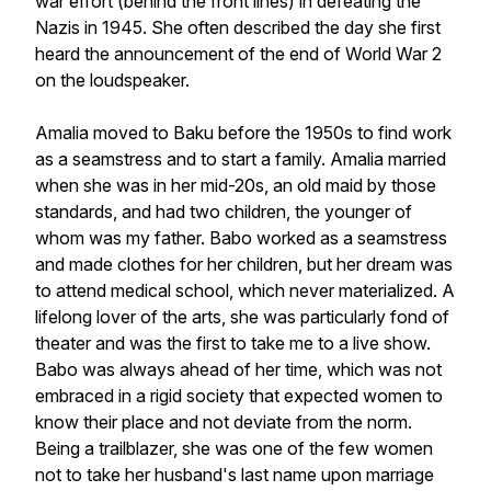
war effort (behind the front lines) in defeating the
Nazis in 1945. She often described the day she first
heard the announcement of the end of World War 2
on the loudspeaker.
Amalia moved to Baku before the 1950s to find work
as a seamstress and to start a family. Amalia married
when she was in her mid-20s, an old maid by those
standards, and had two children, the younger of
whom was my father. Babo worked as a seamstress
and made clothes for her children, but her dream was
to attend medical school, which never materialized. A
lifelong lover of the arts, she was particularly fond of
theater and was the first to take me to a live show.
Babo was always ahead of her time, which was not
embraced in a rigid society that expected women to
know their place and not deviate from the norm.
Being a trailblazer, she was one of the few women
not to take her husband's last name upon marriage