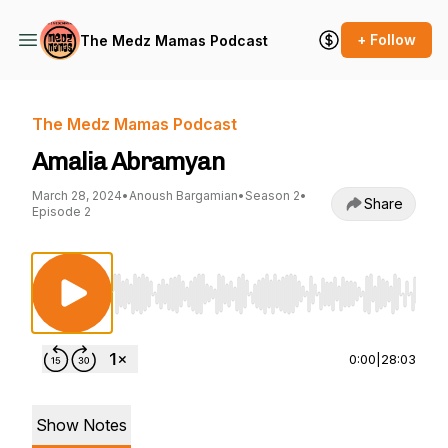
+ Follow
The Medz Mamas Podcast
The Medz Mamas Podcast
Amalia Abramyan
March 28, 2024
•
Anoush Bargamian
•
Season 2
•
Share
Episode 2
Use Left/Right to seek, Home/End to jump to st
0:00
|
28:03
Show Notes