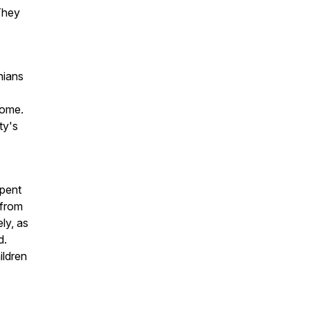
 They
nians
 home.
ty's
spent
 from
ly, as
d.
ildren