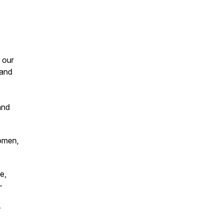
 our
 and
and
.
women,
e,
-
r