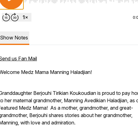
Use Left/Right to seek, Home/End to jump to start o
0:
Show Notes
Send us Fan Mail
Welcome Medz Mama Manning Haladjian!
Granddaughter Berjouhi Tirikian Koukoudian is proud to pay 
to her maternal grandmother, Manning Avedikian Haladjian, as 
featured Medz Mama! As a mother, grandmother, and great-
grandmother, Berjouhi shares stories about her grandmother,
Manning, with love and admiration.