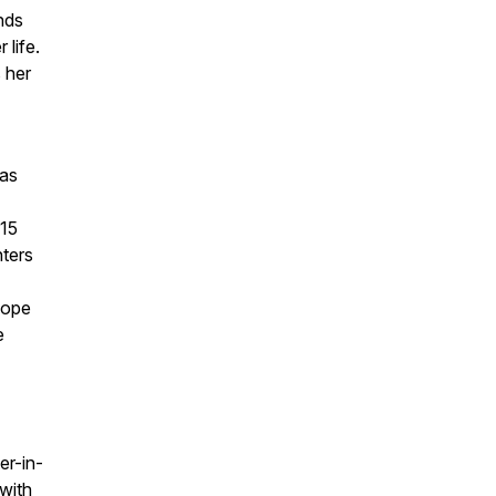
nds
 life.
 her
 as
915
ters
hope
e
er-in-
with