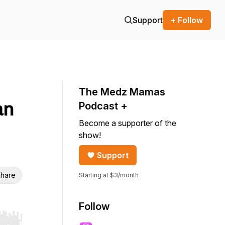
Support
+ Follow
The Medz Mamas
an
Podcast +
Become a supporter of the
show!
Support
hare
Starting at $3/month
Follow