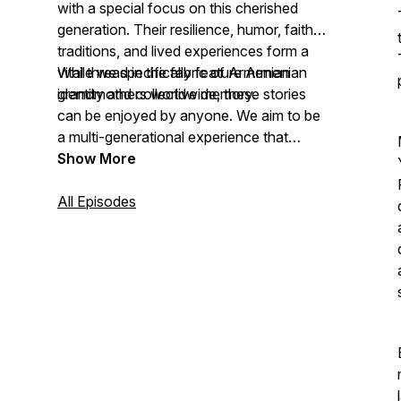
with a special focus on this cherished
generation. Their resilience, humor, faith,
traditions, and lived experiences form a
vital thread in the fabric of Armenian
While we specifically feature Armenian
identity and collective memory.
grandmothers worldwide, these stories
can be enjoyed by anyone. We aim to be
a multi-generational experience that
celebrates the value of Armenian
Show More
grandmotherhood within the fabric of our
collective humanity.
All Episodes