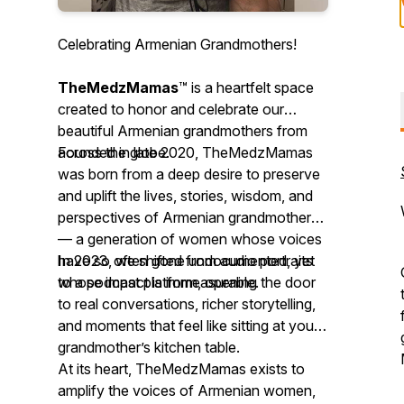
Celebrating Armenian Grandmothers!
TheMedzMamas
™ is a heartfelt space
created to honor and celebrate our
beautiful Armenian grandmothers from
across the globe.
Founded in late 2020, TheMedzMamas
was born from a deep desire to preserve
and uplift the lives, stories, wisdom, and
perspectives of Armenian grandmothers
— a generation of women whose voices
have so often gone undocumented, yet
In 2023, we shifted from audio portraits
whose impact is immeasurable.
to a podcast platform, opening the door
to real conversations, richer storytelling,
and moments that feel like sitting at your
grandmother’s kitchen table.
At its heart, TheMedzMamas exists to
amplify the voices of Armenian women,