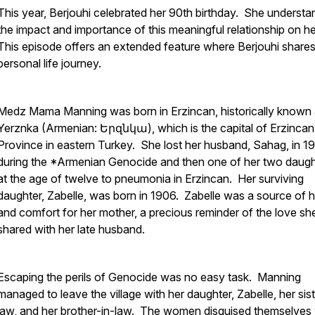
This year, Berjouhi celebrated her 90th birthday. She understa
the impact and importance of this meaningful relationship on her
This episode offers an extended feature where Berjouhi shares
personal life journey.
Medz Mama Manning was born in Erzincan, historically known
Yerznka (Armenian: Երզնկա), which is the capital of Erzincan
Province in eastern Turkey. She lost her husband, Sahag, in 1
during the *Armenian Genocide and then one of her two daugh
at the age of twelve to pneumonia in Erzincan. Her surviving
daughter, Zabelle, was born in 1906. Zabelle was a source of 
and comfort for her mother, a precious reminder of the love sh
shared with her late husband.
Escaping the perils of Genocide was no easy task. Manning
managed to leave the village with her daughter, Zabelle, her sist
law, and her brother-in-law. The women disguised themselves 