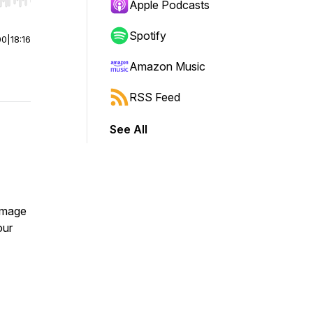
r end. Hold shift to jump forward or backward.
Apple Podcasts
Spotify
00
|
18:16
Amazon Music
RSS Feed
See All
homage
our