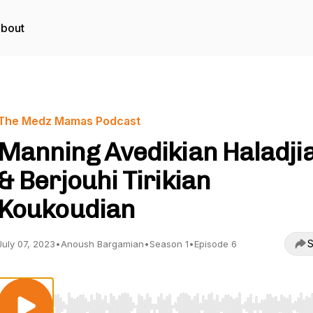
bout
The Medz Mamas Podcast
Manning Avedikian Haladji
& Berjouhi Tirikian
Koukoudian
S
July 07, 2023
•
Anoush Bargamian
•
Season 1
•
Episode 6