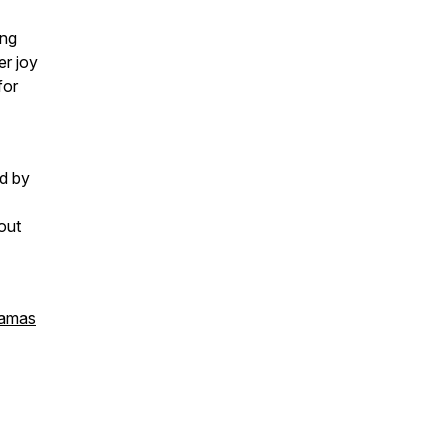
ing
er joy
for
d by
out
amas