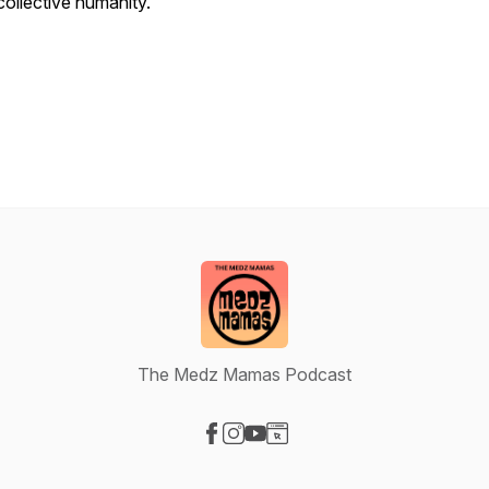
collective humanity.
The Medz Mamas Podcast
Visit our Facebook page
Visit our Instagram page
Visit our YouTube page
Visit our Website page