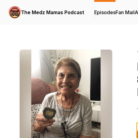
The Medz Mamas Podcast
Episodes
Fan Mail
A