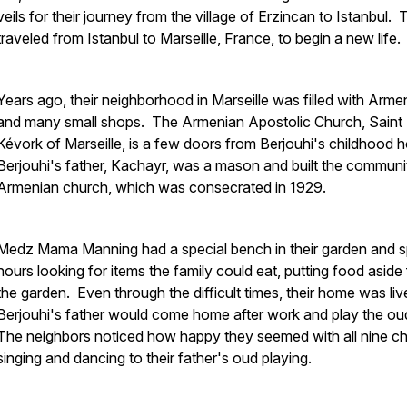
veils for their journey from the village of Erzincan to Istanbul.
traveled from Istanbul to Marseille, France, to begin a new life.
Years ago, their neighborhood in Marseille was filled with Arme
and many small shops. The Armenian Apostolic Church, Saint
Kévork of Marseille, is a few doors from Berjouhi's childhood
Berjouhi's father, Kachayr, was a mason and built the communi
Armenian church, which was consecrated in 1929.
Medz Mama Manning had a special bench in their garden and 
hours looking for items the family could eat, putting food aside
the garden. Even through the difficult times, their home was live
Berjouhi's father would come home after work and play the ou
The neighbors noticed how happy they seemed with all nine ch
singing and dancing to their father's oud playing.