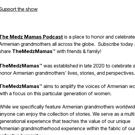
Support the show
The Medz Mamas Podcast
is a place to honor and celebrate
Armenian grandmothers all across the globe. Subscribe today
share
TheMedzMamas
™ with friends & family!
TheMedzMamas
™ was established in late 2020 to celebrate 
honor Armenian grandmothers' lives, stories, and perspectives
TheMedzMamas
™ aims to amplify the voices of Armenian 
with a focus on this particular generation of women.
While we specifically feature Armenian grandmothers worldwid
anyone can enjoy the collection of stories. We serve as a multi
generational experience that teaches the value of our unique
Armenian grandmotherhood experience within the fabric of ou