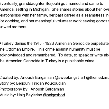
Eventually, granddaughter Berjouhi got married and came to
America, settling in Michigan. She shares stories about her lov
relationships with her family, her past career as a seamstress, h
for cooking, and her meaningful volunteer work sewing goods 
unwed mothers.
*Turkey denies the 1915 - 1923 Armenian Genocide perpetrate
the Ottoman Empire. This crime against humanity must be
acknowledged and remembered. To date, to speak or write ab
the Armenian Genocide in Turkey is a punishable crime.
Created by: Anoush Bargamian
@sweetangst_art
@themedzm
Story by: Berjouhi Tirikian Koukoudian
Photography by: Anoush Bargamian
Music by: Haig Beylerian
@haigashod